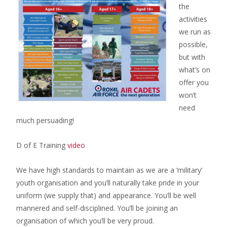
the
activities
we run as
possible,
but with
what’s on
offer you
won’t
need
much persuading!
D of E Training
video
We have high standards to maintain as we are a ‘military’
youth organisation and you’ll naturally take pride in your
uniform (we supply that) and appearance. You’ll be well
mannered and self-disciplined. You’ll be joining an
organisation of which you’ll be very proud.