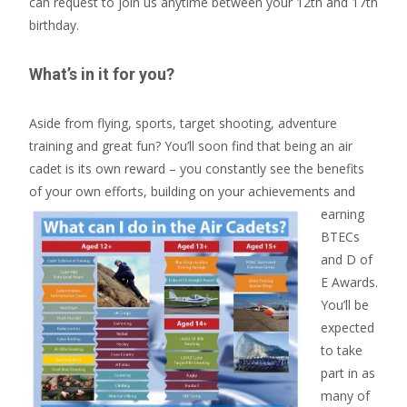
can request to join us anytime between your 12th and 17th
birthday.
What’s in it for you?
Aside from flying, sports, target shooting, adventure
training and great fun? You’ll soon find that being an air
cadet is its own reward – you constantly see the benefits
of your own efforts, building
on your achievements and
earning
BTECs
and D of
E Awards.
You’ll be
expected
to take
part in as
many of