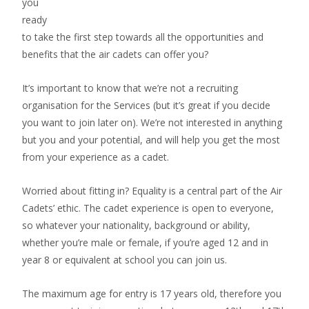
you
ready
to take the first step towards all the opportunities and
benefits that the air cadets can offer you?
It’s important to know that we’re not a recruiting
organisation for the Services (but it’s great if you decide
you want to join later on). We’re not interested in anything
but you and your potential, and will help you get the most
from your experience as a cadet.
Worried about fitting in? Equality is a central part of the Air
Cadets’ ethic. The cadet experience is open to everyone,
so whatever your nationality, background or ability,
whether you’re male or female, if you’re aged 12 and in
year 8 or equivalent at school you can join us.
The maximum age for entry is 17 years old, therefore you