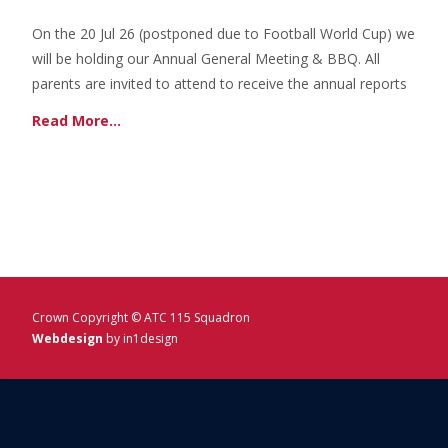
On the 20 Jul 26 (postponed due to Football World Cup) we
will be holding our Annual General Meeting & BBQ. All
parents are invited to attend to receive the annual reports
Read More…
Crown Copyright © ATC 115 Squadron
Webdesign
by in1design