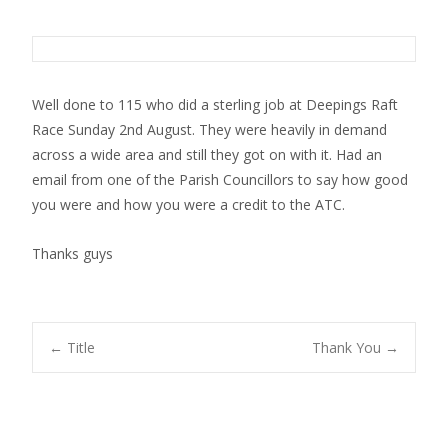
Well done to 115 who did a sterling job at Deepings Raft
Race Sunday 2nd August. They were heavily in demand
across a wide area and still they got on with it. Had an
email from one of the Parish Councillors to say how good
you were and how you were a credit to the ATC.
Thanks guys
Post
←
Title
Thank You
→
navigation