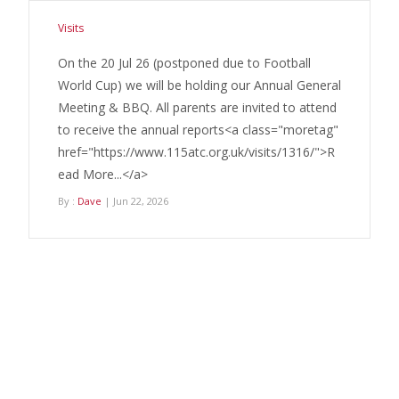
Visits
On the 20 Jul 26 (postponed due to Football
World Cup) we will be holding our Annual General
Meeting & BBQ. All parents are invited to attend
to receive the annual reports<a class="moretag"
href="https://www.115atc.org.uk/visits/1316/">R
ead More...</a>
By :
Dave
| Jun 22, 2026