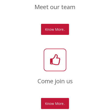
Meet our team
Know More..
Come join us
Know More..