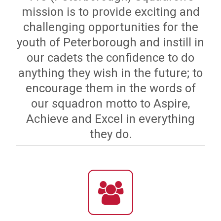
mission is to provide exciting and
challenging opportunities for the
youth of Peterborough and instill in
our cadets the confidence to do
anything they wish in the future; to
encourage them in the words of
our squadron motto to Aspire,
Achieve and Excel in everything
they do.