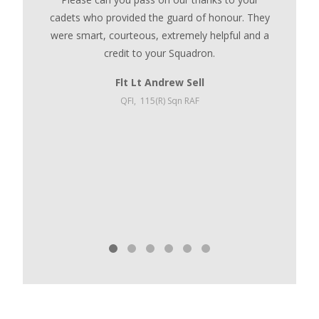
cadets who provided the guard of honour. They
We left
were smart, courteous, extremely helpful and a
and wel
credit to your Squadron.
distances
to t
Flt Lt Andrew Sell
Committ
QFI,
115(R) Sqn RAF
will inc
the hard
credi
Whitmore
Ope