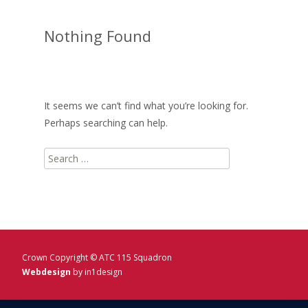
Nothing Found
It seems we can’t find what you’re looking for.
Perhaps searching can help.
Search
for:
Crown Copyright © ATC 115 Squadron
Webdesign
by in1design