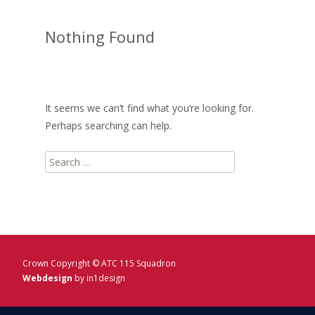
Nothing Found
It seems we can’t find what you’re looking for.
Perhaps searching can help.
Search
for:
Crown Copyright © ATC 115 Squadron
Webdesign
by in1design