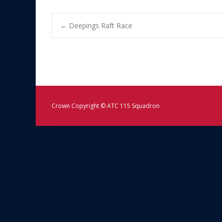
Post
←
Deepings Raft Race
navigation
Crown Copyright © ATC 115 Squadron