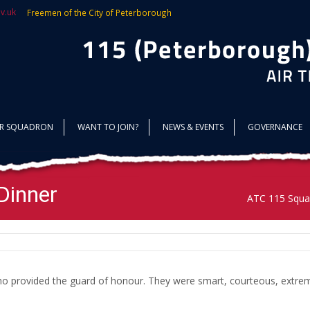
v.uk
Freemen of the City of Peterborough
UR SQUADRON
WANT TO JOIN?
NEWS & EVENTS
GOVERNANCE
Dinner
ATC 115 Squa
o provided the guard of honour. They were smart, courteous, extreme