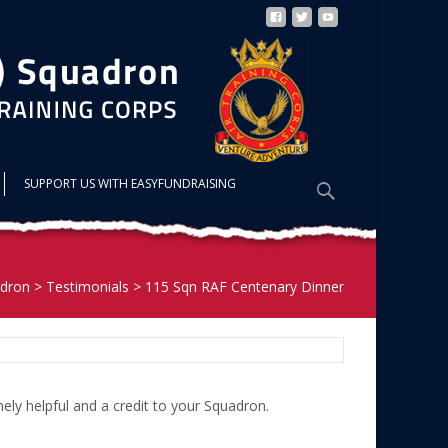
Search
SUPPORT US WITH EASYFUNDRAISING
for:
dron
>
Testimonials
>
115 Sqn RAF Centenary Dinner
ly helpful and a credit to your Squadron.