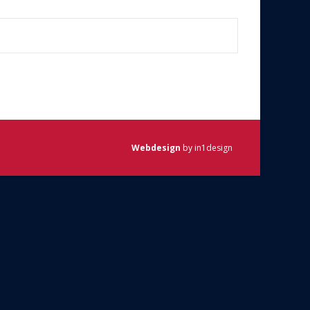
Webdesign
by in1design